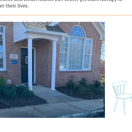
r their lives.