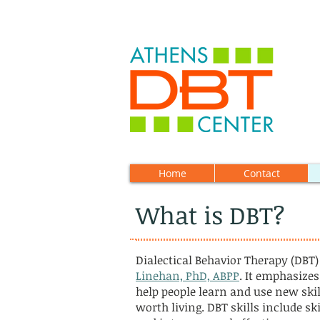
Home
Contact
What is DBT?
Dialectical Behavior Therapy (DBT)
Linehan, PhD, ABPP
. It emphasizes
help people learn and use new skill
worth living. DBT skills include sk