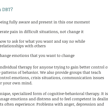
n DBT?
f being fully aware and present in this one moment
erate pain in difficult situations, not change it
how to ask for what you want and say no while
relationships with others
change emotions that you want to change
ndividual therapy for anyone trying to gain better control o
 patterns of behavior. We also provide groups that teach
f control emotions, crisis situations, communication issues
ver your own mind.
nique, specialized form of cognitive-behavioral therapy. It is
manage emotions and distress and to feel competent in deali
ents often experience: Problems with anger, depression and