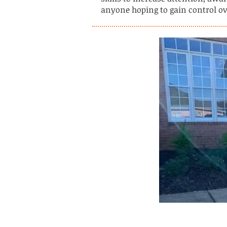
anyone hoping to gain control ove