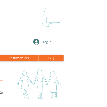
Log In
Testimonials
FAQ
to