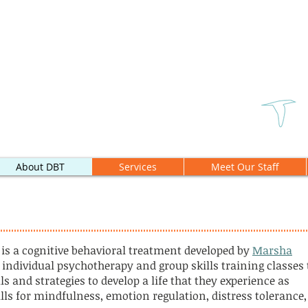
About DBT
Services
Meet Our Staff
 is a cognitive behavioral treatment developed by
Marsha
 individual psychotherapy and group skills training classes 
s and strategies to develop a life that they experience as
ills for mindfulness, emotion regulation, distress tolerance,