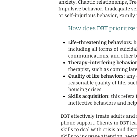
anxiety, Chaotic relationships, F
Impulsive behavior, Inadequate se
or self-injurious behavior, Family
How does DBT prioritize
Life-threatening behaviors
: 
including all forms of suicidal
communications, and other be
Therapy-interfering behavior
therapist, such as coming late
Quality of life behaviors
: any 
reasonable quality of life, su
housing crises
Skills acquisition
: this refers
ineffective behaviors and help
DBT effectively treats adults and
phone support. Clients in DBT l
skills to deal with crisis and di
skills to increase attention, aw