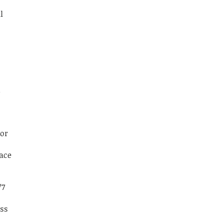
l
.
 or
lace
/7
ess