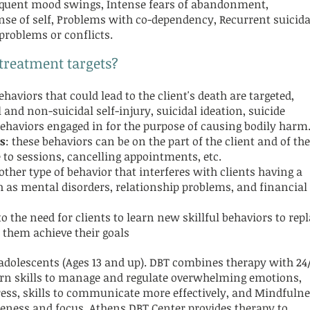
requent mood swings, Intense fears of abandonment,
nse of self, Problems with co-dependency, Recurrent suicida
 problems or conflicts.
 treatment targets?
behaviors that could lead to the client's death are targeted,
 and non-suicidal self-injury, suicidal ideation, suicide
haviors engaged in for the purpose of causing bodily harm
s
: these behaviors can be on the part of the client and of the
 to sessions, cancelling appointments, etc.
other type of behavior that interferes with clients having a
ch as mental disorders, relationship problems, and financial
 to the need for clients to learn new skillful behaviors to rep
 them achieve their goals
 adolescents (Ages 13 and up). DBT combines therapy with 24
earn skills to manage and regulate overwhelming emotions,
stress, skills to communicate more effectively, and Mindfuln
areness and focus. Athens DBT Center provides therapy to