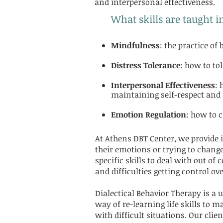
and interpersonal effectiveness.
What skills are taught i
Mindfulness
: the practice o
Distress Tolerance
: how to tol
Interpersonal Effectiveness
: 
maintaining self-respect and 
Emotion Regulation
: how to 
At Athens DBT Center, we provide i
their emotions or trying to change
specific skills to deal with out o
and difficulties getting control o
Dialectical Behavior Therapy is a u
way of re-learning life skills to 
with difficult situations. Our cli