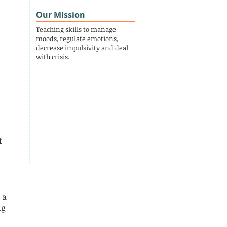
Our Mission
Teaching skills to manage
moods, regulate emotions,
decrease impulsivity and deal
with crisis.
f
 a
ng